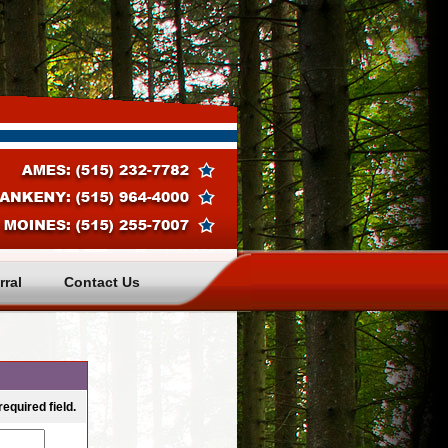
rral
Contact Us
equired field. 