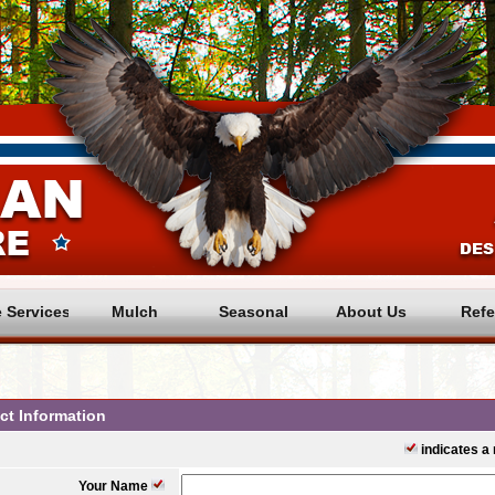
e Services
Mulch
Seasonal
About Us
Refe
ct Information
indicates a r
Your Name