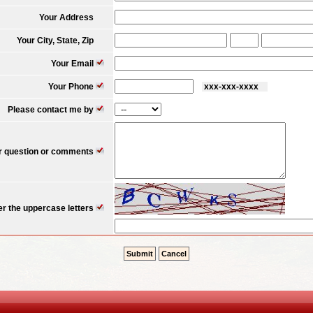
Your Address
Your City, State, Zip
Your Email
Your Phone
xxx-xxx-xxxx 
Please contact me by
r question or comments
er the uppercase letters