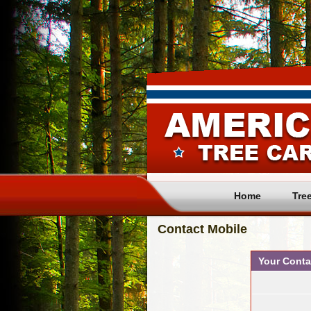
Home
Tre
Contact Mobile 
Your Conta