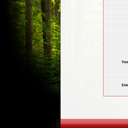
You
Ent