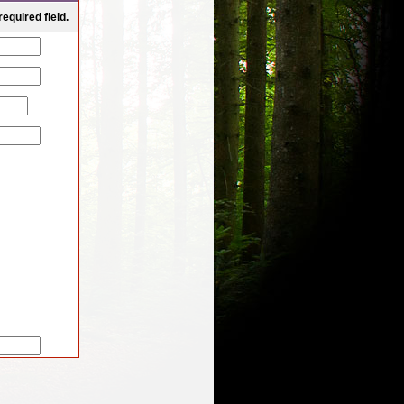
equired field. 