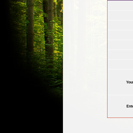
You
Ent