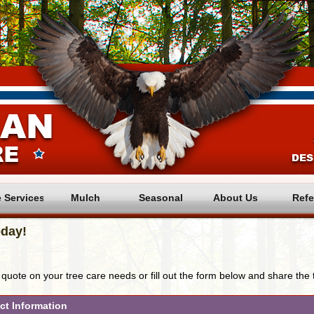
e Services
Mulch
Seasonal
About Us
Refe
day! 
 quote on your tree care needs or fill out the form below and share the 
ct Information