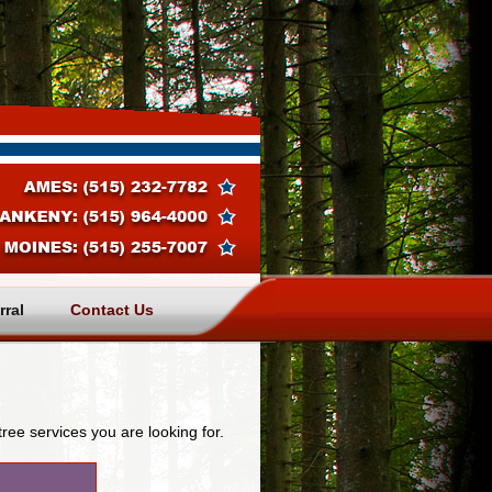
rral
Contact Us
tree services you are looking for.