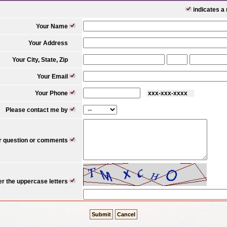
indicates a r
Your Name
Your Address
Your City, State, Zip
Your Email
Your Phone
xxx-xxx-xxxx 
Please contact me by
r question or comments
er the uppercase letters