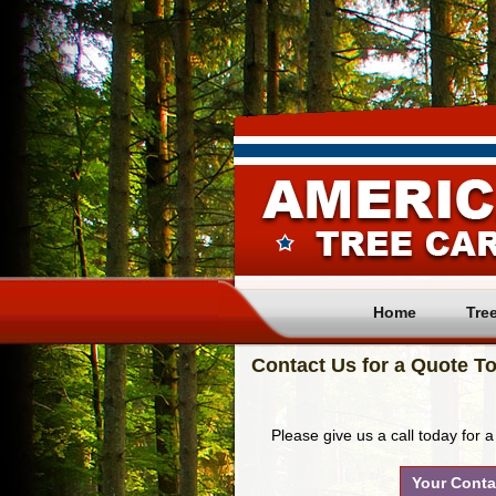
Home
Tre
Contact Us for a Quote To
Please give us a call today for a
Your Conta